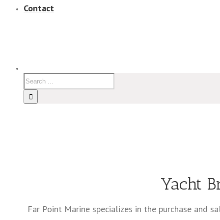
Contact
Yacht B
Far Point Marine specializes in the purchase and s