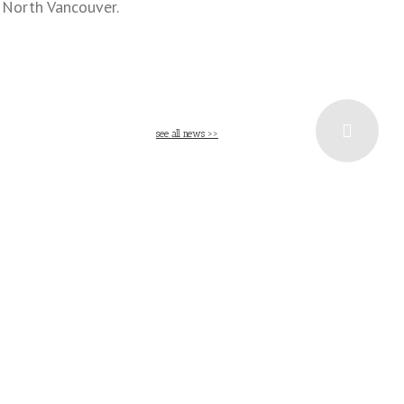
n North Vancouver.
see all news >>