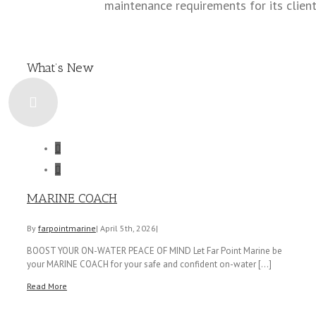
maintenance requirements for its client
What’s New


MARINE COACH
By
farpointmarine
|
April 5th, 2026
|
BOOST YOUR ON-WATER PEACE OF MIND Let Far Point Marine be
your MARINE COACH for your safe and confident on-water [...]
Read More