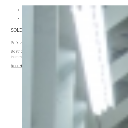


SOLD – 2006 Sea Ray 44 Sedan Bridge
By
farpointmarine
|
March 7th, 2019
|
Boathouse kept 2006 Sea Ray 44 Sedan Bridge. Very low hours and
in immaculate condition. Just re launched following new [...]
Read More