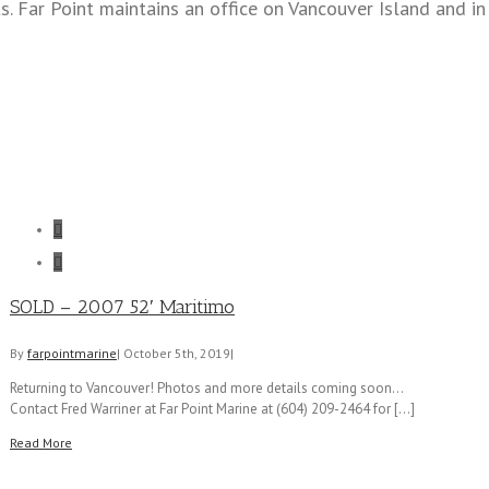
s. Far Point maintains an office on Vancouver Island and i


SOLD – 2007 52′ Maritimo
By
farpointmarine
|
October 5th, 2019
|
Returning to Vancouver! Photos and more details coming soon...
Contact Fred Warriner at Far Point Marine at (604) 209-2464 for [...]
Read More