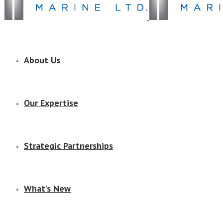
About Us
Our Expertise
Strategic Partnerships
What’s New