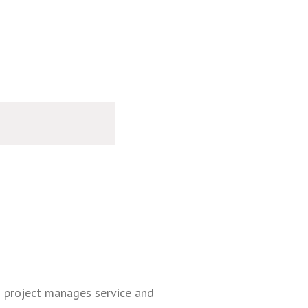
d project manages service and