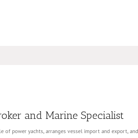
roker and Marine Specialist
ale of power yachts, arranges vessel import and export, an